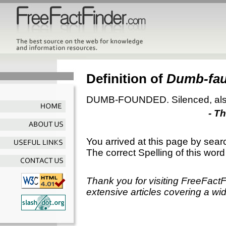
Definition of
Dumb-fa
DUMB-FOUNDED. Silenced, also
- T
You arrived at this page by sear
The correct Spelling of this word
Thank you for visiting FreeFact
extensive articles covering a wid