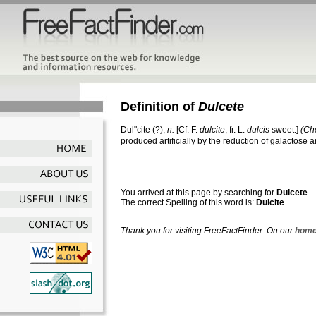
Definition of
Dulcete
Dul"cite
(?),
n.
[Cf. F.
dulcite
, fr. L.
dulcis
sweet.]
(Ch
produced artificially by the reduction of galactose a
You arrived at this page by searching for
Dulcete
The correct Spelling of this word is:
Dulcite
Thank you for visiting FreeFactFinder. On our
home