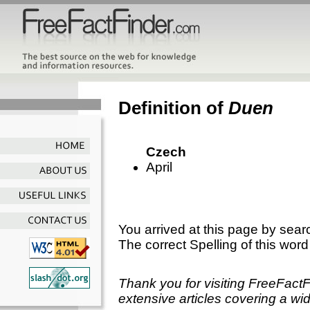
Definition of
Duen
Czech
April
You arrived at this page by sear
The correct Spelling of this word
Thank you for visiting FreeFact
extensive articles covering a wid