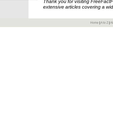
Thank you for visiting FreeFact
extensive articles covering a wid
Home
|
A to Z
|
A