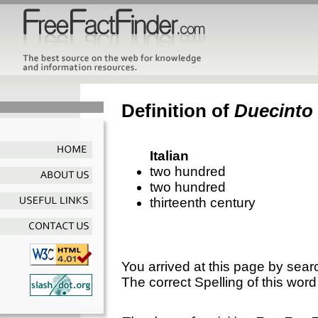
Definition of
Duecinto
Italian
two hundred
two hundred
thirteenth century
You arrived at this page by sear
The correct Spelling of this word