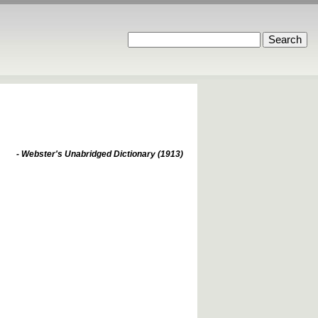
- Webster's Unabridged Dictionary (1913)