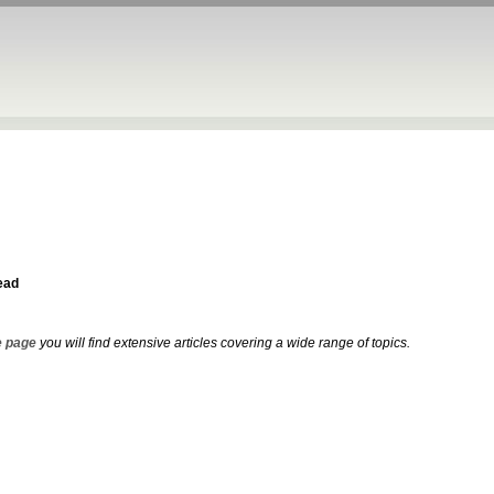
ead
 page
you will find extensive articles covering a wide range of topics.