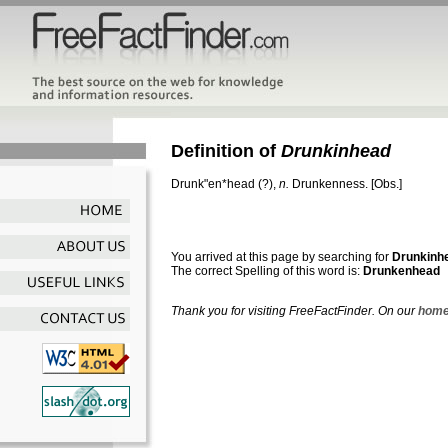
Definition of
Drunkinhead
Drunk"en*head
(?),
n.
Drunkenness.
[Obs.]
You arrived at this page by searching for
Drunkinh
The correct Spelling of this word is:
Drunkenhead
Thank you for visiting FreeFactFinder. On our
home