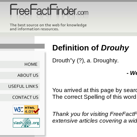
Definition of
Drouhy
Drouth"y
(?),
a.
Droughty.
- W
You arrived at this page by sear
The correct Spelling of this word
Thank you for visiting FreeFact
extensive articles covering a wid