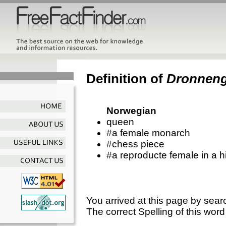
Definition of
Dronnen
Norwegian
queen
#a female monarch
#chess piece
#a reproducte female in a h
You arrived at this page by sear
The correct Spelling of this word