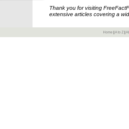
Thank you for visiting FreeFact
extensive articles covering a wid
Home
|
A to Z
|
A