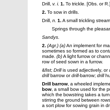
Drill
,
v. i.
1.
To trickle.
[Obs. or R.
2.
To sow in drills.
Drill
,
n.
1.
A small trickling stream; 
Springs through the pleasa
Sandys.
2.
(Agr.)
(a)
An implement for ma
sometimes so formed as to conta
made.
(b)
A light furrow or chan
row of seed sown in a furrow.
&fist;
Drill
is used adjectively, or 
drill
barrow or
drill
-barrow;
drill
hu
Drill barrow
,
a wheeled implement
bow
,
a small bow used for the pu
which the bowstring takes a turn
stirring the ground between rows, 
a sort plow for sowing grain in dri