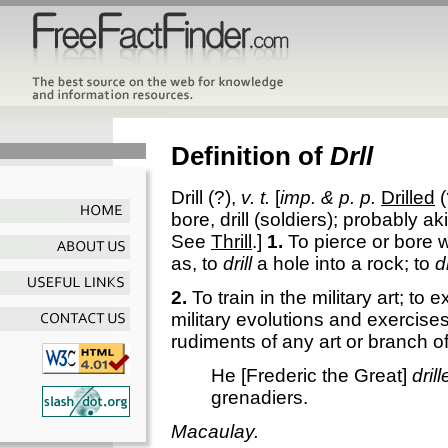
Definition of
Drll
Drill
(?),
v. t.
[
imp. & p. p.
Drilled
(
bore, drill (soldiers); probably a
See
Thrill
.]
1.
To pierce or bore wit
as, to
drill
a hole into a rock; to
dr
2.
To train in the military art; to e
military evolutions and exercises
rudiments of any art or branch of
He [Frederic the Great]
dril
grenadiers.
Macaulay.