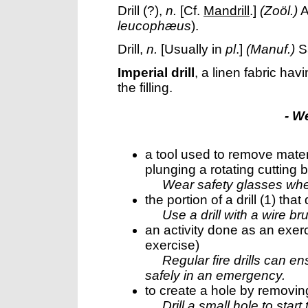
Drill
(?),
n.
[Cf.
Mandrill
.]
(Zoöl.)
A
leucophæus
).
Drill
,
n.
[Usually in
pl
.]
(Manuf.)
S
Imperial drill
,
a linen fabric hav
the filling.
- W
a tool used to remove materi
plunging a rotating cutting b
Wear safety glasses when 
the portion of a drill (1) that
Use a drill with a wire b
an activity done as an exerci
exercise)
Regular fire drills can 
safely in an emergency.
to create a hole by removing 
Drill a small hole to start