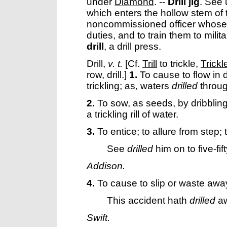
under
Diamond
.
--
Drill jig
.
See 
which enters the hollow stem of 
noncommissioned officer whose offi
duties, and to train them to mili
drill
,
a drill press.
Drill
,
v. t.
[Cf.
Trill
to trickle,
Trickl
row, drill.]
1.
To cause to flow in dri
trickling; as, waters
drilled
throug
2.
To sow, as seeds, by dribbling
a trickling rill of water.
3.
To entice; to allure from step; 
See
drilled
him on to five-fift
Addison.
4.
To cause to slip or waste awa
This accident hath
drilled
aw
Swift.