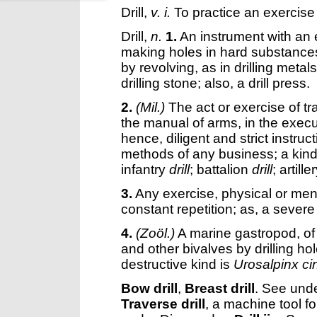
Drill
,
v. i.
To practice an exercise 
Drill
,
n.
1.
An instrument with an 
making holes in hard substances; s
by revolving, as in drilling metal
drilling stone; also, a drill press.
2.
(Mil.)
The act or exercise of trai
the manual of arms, in the execut
hence, diligent and strict instru
methods of any business; a kind 
infantry
drill
; battalion
drill
; artille
3.
Any exercise, physical or ment
constant repetition; as, a sever
4.
(Zoöl.)
A marine gastropod, of 
and other bivalves by drilling ho
destructive kind is
Urosalpinx ci
Bow drill
,
Breast drill
.
See und
Traverse drill
,
a machine tool for 