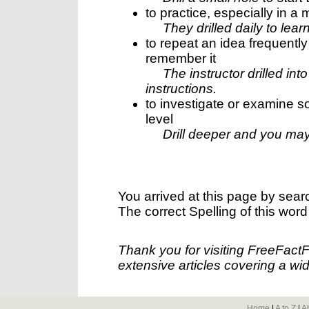
to practice, especially in a m
They drilled daily to lear
to repeat an idea frequentl
remember it
The instructor drilled in
instructions.
to investigate or examine so
level
Drill deeper and you may
You arrived at this page by sear
The correct Spelling of this word
Thank you for visiting FreeFact
extensive articles covering a wid
Home
|
A to Z
|
A