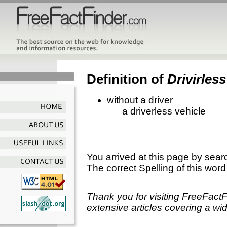
Definition of
Drivirless
without a driver
a driverless vehicle
You arrived at this page by sear
The correct Spelling of this word
Thank you for visiting FreeFact
extensive articles covering a wid