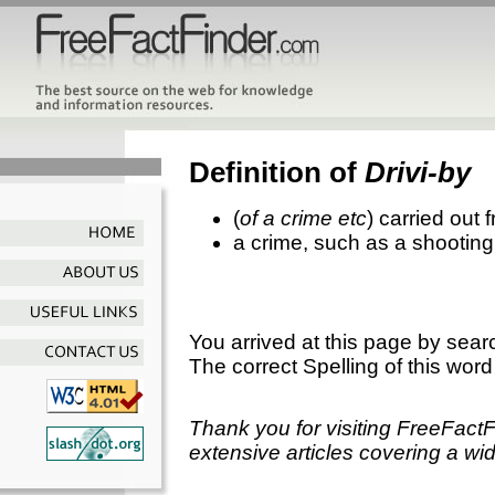
Definition of
Drivi-by
(
of a crime etc
) carried out
a crime, such as a shooting
You arrived at this page by sear
The correct Spelling of this word
Thank you for visiting FreeFact
extensive articles covering a wid