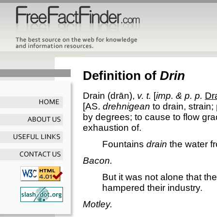
Definition of
Drin
Drain
(drān),
v. t.
[
imp. & p. p.
Dr
[AS.
drehnigean
to drain, strain;
by degrees; to cause to flow grad
exhaustion of.
Fountains
drain
the water f
Bacon.
But it was not alone that th
hampered their industry.
Motley.