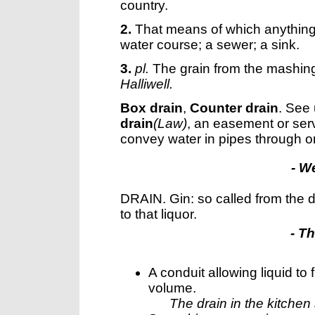
country.
2.
That means of which anything 
water course; a sewer; a sink.
3.
pl.
The grain from the mashing
Halliwell.
Box drain
,
Counter drain
.
See
drain
(Law)
,
an easement or serv
convey water in pipes through or
- W
DRAIN. Gin: so called from the d
to that liquor.
- T
A conduit allowing liquid to
volume.
The drain in the kitchen 