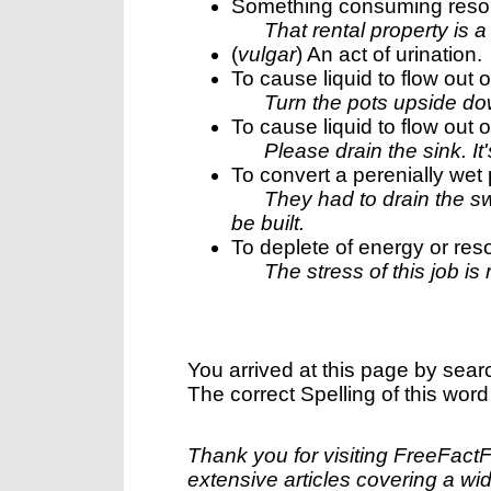
Something consuming resour
That rental property is a
(
vulgar
) An act of urination.
To cause liquid to flow out o
Turn the pots upside do
To cause liquid to flow out o
Please drain the sink. It's
To convert a perenially wet 
They had to drain the s
be built.
To deplete of energy or res
The stress of this job is
You arrived at this page by sear
The correct Spelling of this word
Thank you for visiting FreeFact
extensive articles covering a wid