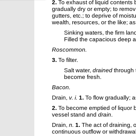
2.
To exhaust of liquid contents
gradually dry or empty; to remov
gutters, etc.; to deprive of mois
wealth, resources, or the like; as
Sinking waters, the firm lan
Filled the capacious deep 
Roscommon.
3.
To filter.
Salt water,
drained
through 
become fresh.
Bacon.
Drain
,
v. i.
1.
To flow gradually; 
2.
To become emptied of liquor by
vessel stand and
drain
.
Drain
,
n.
1.
The act of draining, 
continuous outflow or withdrawal