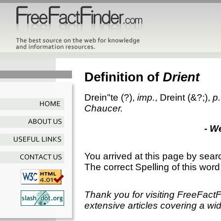
Definition of
Drient
Drein"te
(?),
imp.
,
Dreint
(&?;),
p.
Chaucer.
- W
You arrived at this page by sear
The correct Spelling of this word
Thank you for visiting FreeFact
extensive articles covering a wid