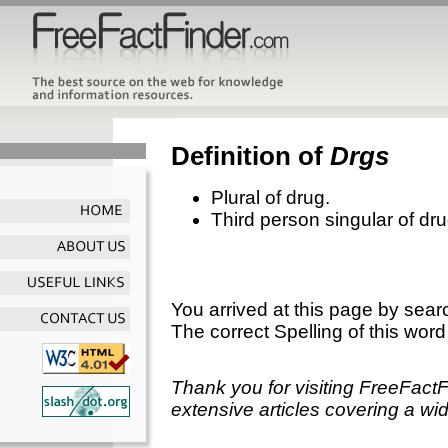
Definition of
Drgs
Plural of drug.
Third person singular of dru
You arrived at this page by sear
The correct Spelling of this word
Thank you for visiting FreeFact
extensive articles covering a wid