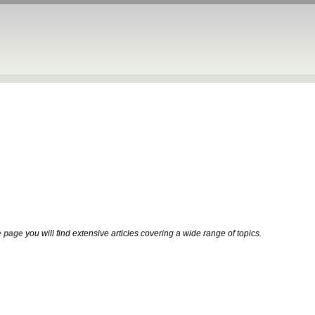
 page
you will find extensive articles covering a wide range of topics.