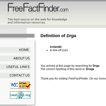
Definition of
Drga
Icelandic
to tow off (car)
You arrived at this page by searching for
Drga
The correct Spelling of this word is:
Draga
Thank you for visiting FreeFactFinder. On our
home