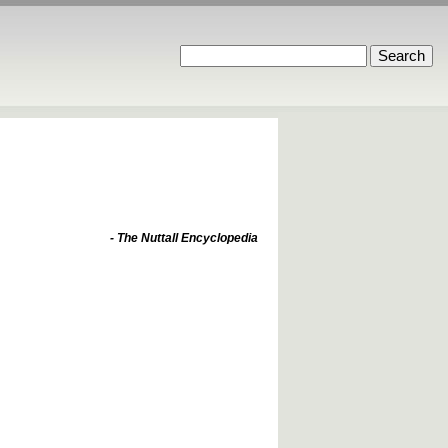
- The Nuttall Encyclopedia