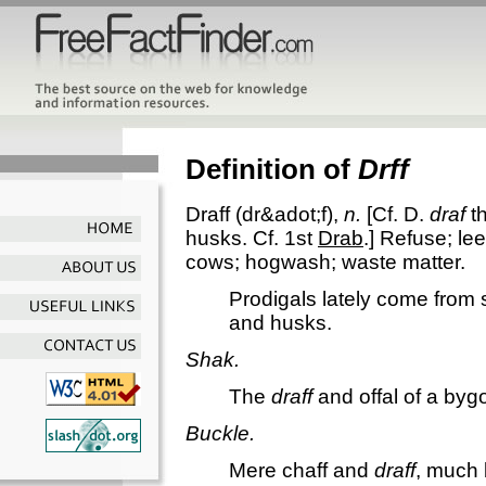
Definition of
Drff
Draff
(dr&adot;f),
n.
[Cf. D.
draf
th
husks. Cf. 1st
Drab
.]
Refuse; lee
cows; hogwash; waste matter.
Prodigals lately come from
and husks.
Shak.
The
draff
and offal of a byg
Buckle.
Mere chaff and
draff
, much 