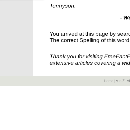
Tennyson.
- W
You arrived at this page by sear
The correct Spelling of this word
Thank you for visiting FreeFact
extensive articles covering a wid
Home
|
A to Z
|
A