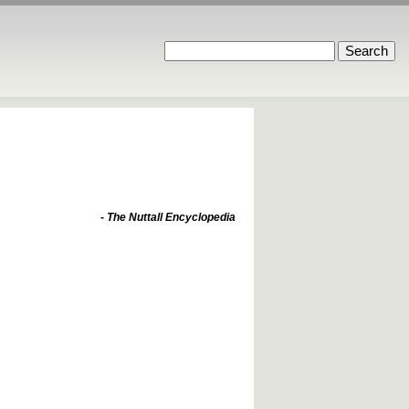
- The Nuttall Encyclopedia