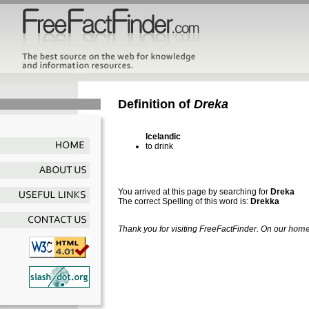
Definition of
Dreka
Icelandic
to drink
You arrived at this page by searching for
Dreka
The correct Spelling of this word is:
Drekka
Thank you for visiting FreeFactFinder. On our
home