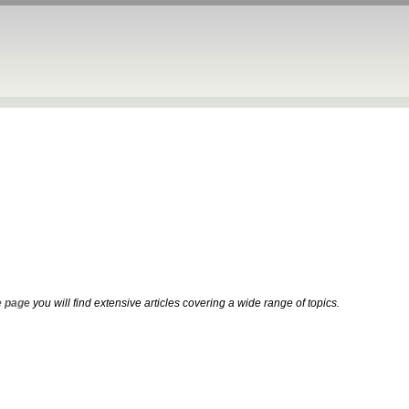
 page
you will find extensive articles covering a wide range of topics.