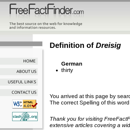
Definition of
Dreisig
German
thirty
You arrived at this page by sear
The correct Spelling of this word
Thank you for visiting FreeFact
extensive articles covering a wid