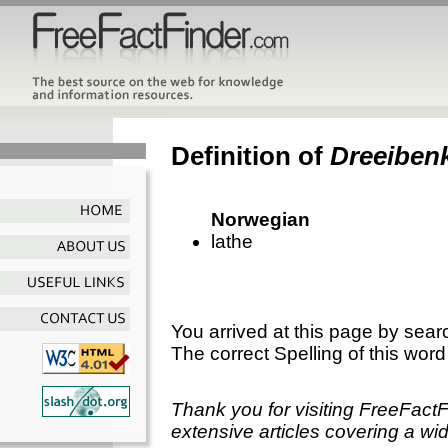
Definition of
Dreeiben
Norwegian
lathe
You arrived at this page by sear
The correct Spelling of this word
Thank you for visiting FreeFact
extensive articles covering a wid