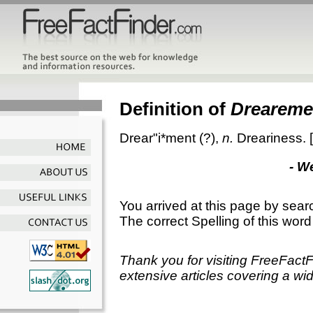
Definition of
Dreareme
Drear"i*ment
(?),
n.
Dreariness.
- W
You arrived at this page by sear
The correct Spelling of this word
Thank you for visiting FreeFact
extensive articles covering a wid