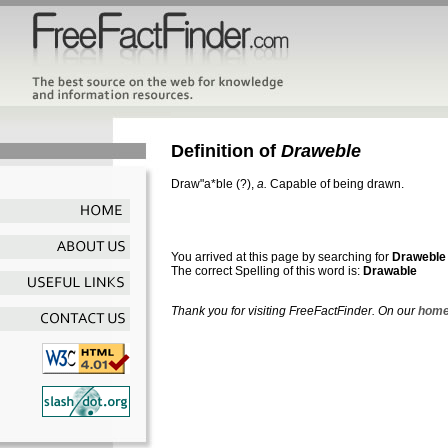
Definition of
Draweble
Draw"a*ble
(?),
a.
Capable of being drawn.
You arrived at this page by searching for
Draweble
The correct Spelling of this word is:
Drawable
Thank you for visiting FreeFactFinder. On our
home