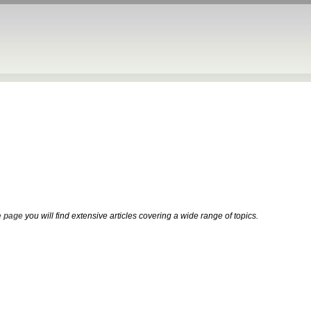
 page
you will find extensive articles covering a wide range of topics.