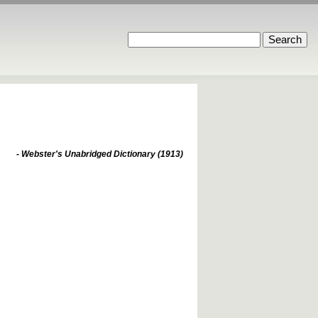
- Webster's Unabridged Dictionary (1913)