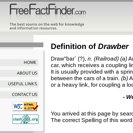
Definition of
Drawber
Draw"bar`
(?),
n.
(Railroad)
(a)
A
car, which receives a coupling l
It is usually provided with a spri
between the cars of a train.
(b)
A
or a heavy link, for coupling a lo
- W
You arrived at this page by sear
The correct Spelling of this word