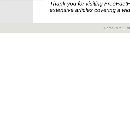
Thank you for visiting FreeFact
extensive articles covering a wid
Home
|
A to Z
|
A