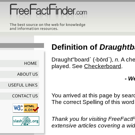
Definition of
Draughtb
Draught"board`
(-bōrd`),
n.
A che
played. See
Checkerboard
.
- W
You arrived at this page by sear
The correct Spelling of this word
Thank you for visiting FreeFact
extensive articles covering a wid