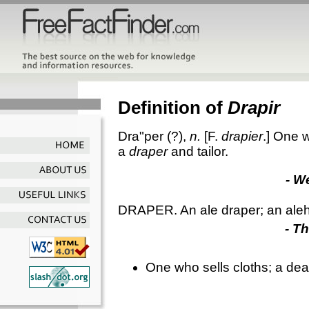
Definition of
Drapir
Dra"per
(?),
n.
[F.
drapier
.]
One wh
a
draper
and tailor.
- W
DRAPER. An ale draper; an ale
- T
One who sells cloths; a deale