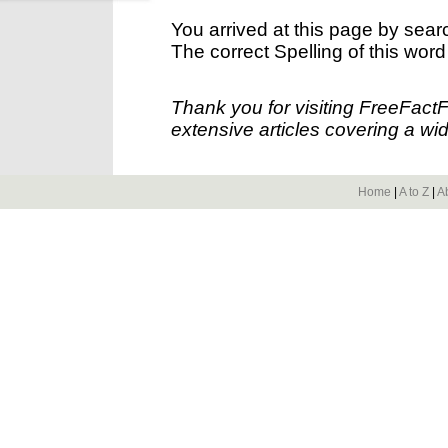
You arrived at this page by sear
The correct Spelling of this word
Thank you for visiting FreeFact
extensive articles covering a wid
Home
|
A to Z
|
A