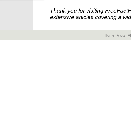
Thank you for visiting FreeFact
extensive articles covering a wid
Home
|
A to Z
|
A