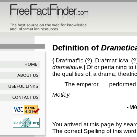
Definition of
Drametica
{
Dra*mat"ic
(?),
Dra*mat"ic*al
(?
dramatique
.]
Of or pertaining to
the qualities of, a drama; theatric
The emperor . . . performed
Motley.
- W
You arrived at this page by sear
The correct Spelling of this word