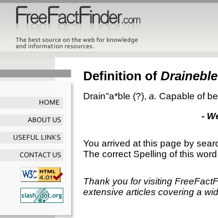
Definition of
Draineble
Drain"a*ble
(?),
a.
Capable of be
- W
You arrived at this page by sear
The correct Spelling of this word
Thank you for visiting FreeFact
extensive articles covering a wid