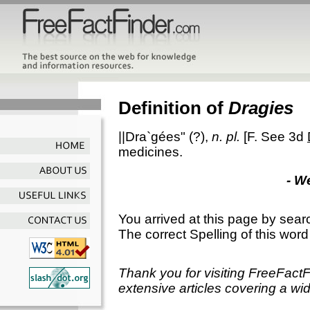
Definition of
Dragies
||Dra`gées"
(?),
n. pl.
[F. See 3d
medicines.
- W
You arrived at this page by sear
The correct Spelling of this word
Thank you for visiting FreeFact
extensive articles covering a wid