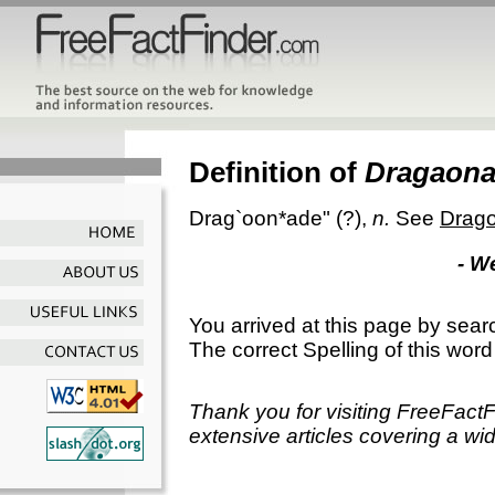
Definition of
Dragaon
Drag`oon*ade"
(?),
n.
See
Drag
- W
You arrived at this page by sear
The correct Spelling of this word
Thank you for visiting FreeFact
extensive articles covering a wid