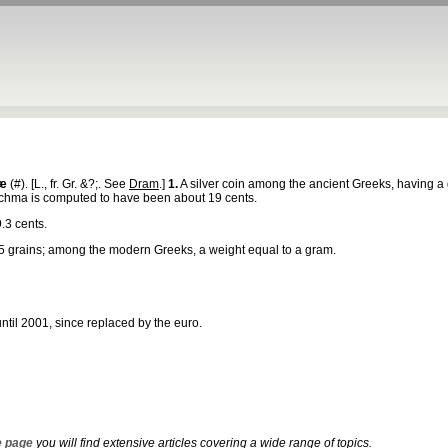
æ
(#). [L., fr. Gr. &?;. See
Dram
.]
1.
A silver coin among the ancient Greeks, having a di
drachma is computed to have been about 19 cents.
.3 cents.
5 grains; among the modern Greeks, a weight equal to a gram.
ntil 2001, since replaced by the euro.
 page
you will find extensive articles covering a wide range of topics.