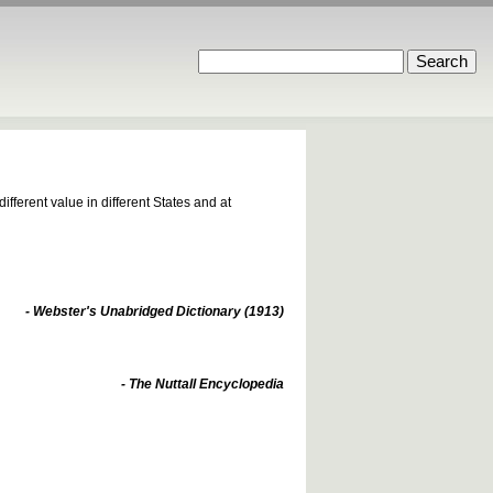
fferent value in different States and at
- Webster's Unabridged Dictionary (1913)
- The Nuttall Encyclopedia