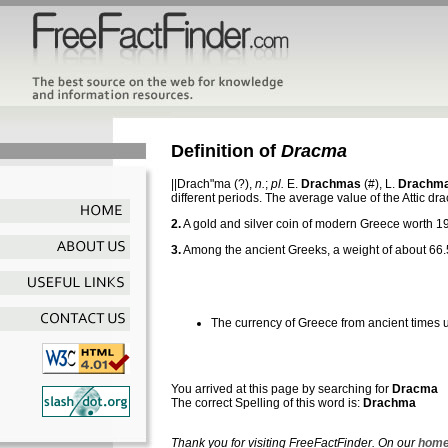
Definition of
Dracma
||Drach"ma
(?),
n.
;
pl.
E.
Drachmas
(#), L.
Drachm
different periods. The average value of the Attic 
2.
A gold and silver coin of modern Greece worth 19
3.
Among the ancient Greeks, a weight of about 66.
The currency of Greece from ancient times u
You arrived at this page by searching for
Dracma
The correct Spelling of this word is:
Drachma
Thank you for visiting FreeFactFinder. On our
home