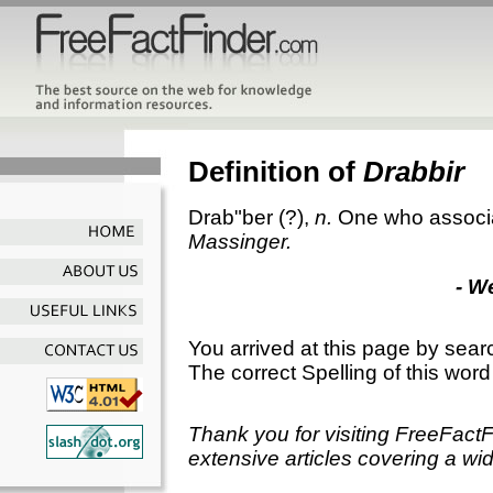
Definition of
Drabbir
Drab"ber
(?),
n.
One who associa
Massinger.
- W
You arrived at this page by sear
The correct Spelling of this word
Thank you for visiting FreeFact
extensive articles covering a wid