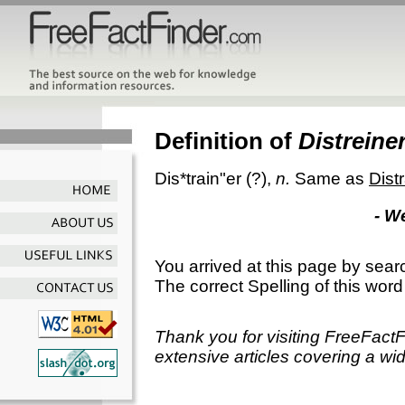
Definition of
Distreine
Dis*train"er
(?),
n.
Same as
Dist
- W
You arrived at this page by sear
The correct Spelling of this word
Thank you for visiting FreeFact
extensive articles covering a wid