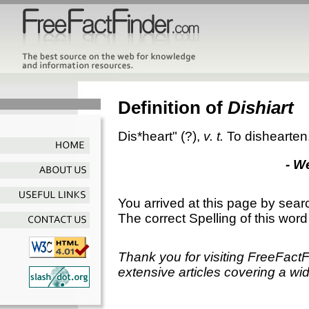
Definition of
Dishiart
Dis*heart"
(?),
v. t.
To dishearten
- W
You arrived at this page by sear
The correct Spelling of this word
Thank you for visiting FreeFact
extensive articles covering a wid