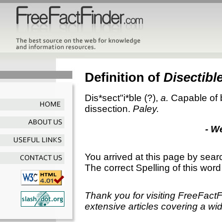
Definition of
Disectibl
Dis*sect"i*ble
(?),
a.
Capable of 
dissection.
Paley.
- W
You arrived at this page by sear
The correct Spelling of this word
Thank you for visiting FreeFact
extensive articles covering a wid