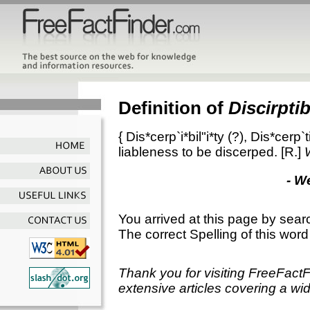
Definition of
Discirptib
{
Dis*cerp`i*bil"i*ty
(?),
Dis*cerp`ti
liableness to be discerped.
[R.]
- W
You arrived at this page by sear
The correct Spelling of this word
Thank you for visiting FreeFact
extensive articles covering a wid