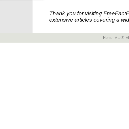
Thank you for visiting FreeFact
extensive articles covering a wid
Home
|
A to Z
|
A