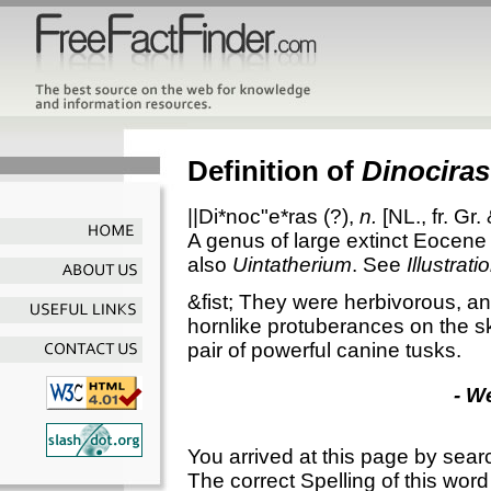
Definition of
Dinociras
||Di*noc"e*ras
(?),
n.
[NL., fr. Gr.
A genus of large extinct Eocen
also
Uintatherium
. See
Illustrati
&fist; They were herbivorous, an
hornlike protuberances on the s
pair of powerful canine tusks.
- W
You arrived at this page by sear
The correct Spelling of this word