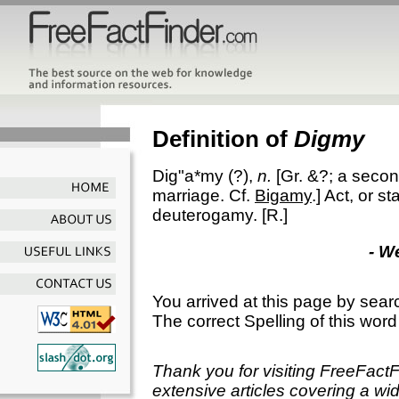
Definition of
Digmy
Dig"a*my
(?),
n.
[Gr. &?; a seco
marriage. Cf.
Bigamy
.]
Act, or st
deuterogamy.
[R.]
- W
You arrived at this page by sear
The correct Spelling of this word
Thank you for visiting FreeFact
extensive articles covering a wid