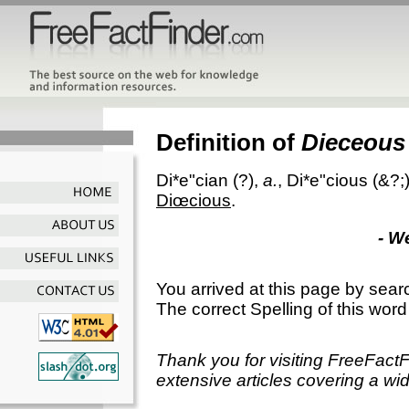
Definition of
Dieceous
Di*e"cian
(?),
a.
,
Di*e"cious
(&?;
Diœcious
.
- W
You arrived at this page by sear
The correct Spelling of this word
Thank you for visiting FreeFact
extensive articles covering a wid