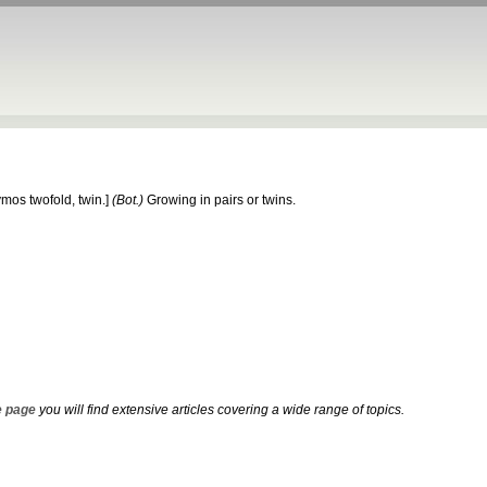
ymos
twofold, twin.]
(Bot.)
Growing in pairs or twins.
 page
you will find extensive articles covering a wide range of topics.