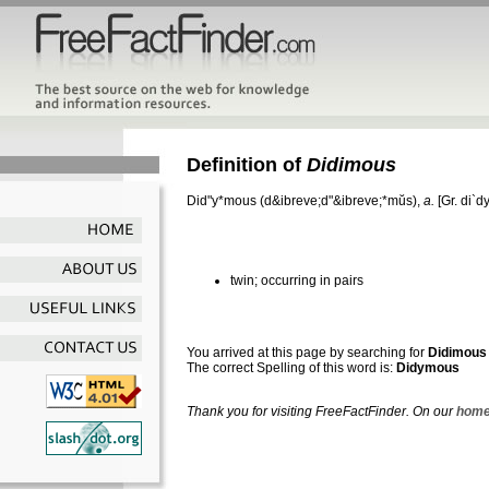
Definition of
Didimous
Did"y*mous
(d&ibreve;d"&ibreve;*mŭs),
a.
[Gr.
di`d
twin; occurring in pairs
You arrived at this page by searching for
Didimous
The correct Spelling of this word is:
Didymous
Thank you for visiting FreeFactFinder. On our
home