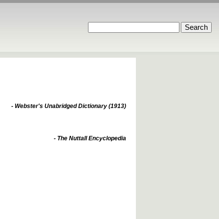
- Webster's Unabridged Dictionary (1913)
- The Nuttall Encyclopedia