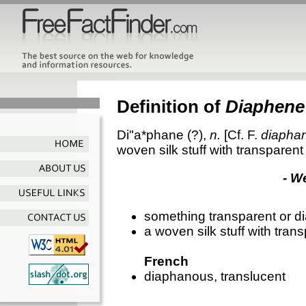
Definition of
Diaphene
Di"a*phane
(?),
n.
[Cf. F.
diapha
woven silk stuff with transparent
- W
something transparent or 
a woven silk stuff with tran
French
diaphanous, translucent