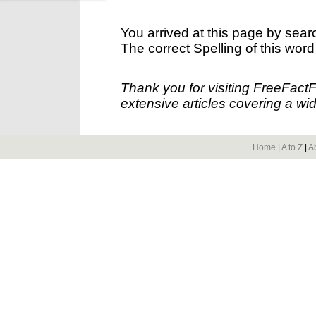
You arrived at this page by sear
The correct Spelling of this word
Thank you for visiting FreeFact
extensive articles covering a wid
Home
|
A to Z
|
A