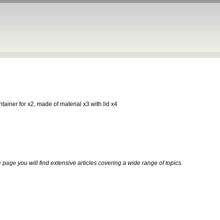
ontainer for x2, made of material x3 with lid x4
 page
you will find extensive articles covering a wide range of topics.