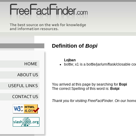
Definition of
Bopi
Lojban
bottle; x1 is a bottle/jar/urn/flask/closable c
You arrived at this page by searching for
Bopi
The correct Spelling of this word is:
Botpi
Thank you for visiting FreeFactFinder. On our
home