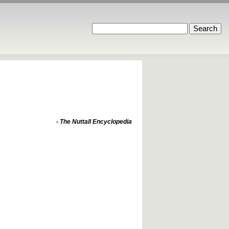
- The Nuttall Encyclopedia