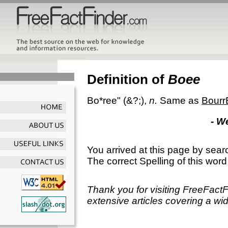
Definition of
Boee
Bo*ree"
(&?;),
n.
Same as
Bourr
- W
You arrived at this page by sear
The correct Spelling of this word
Thank you for visiting FreeFact
extensive articles covering a wid