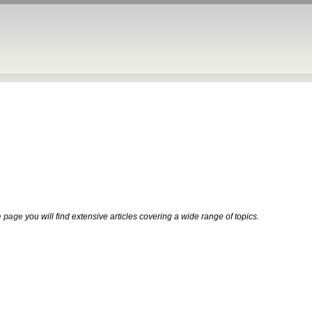
 page
you will find extensive articles covering a wide range of topics.