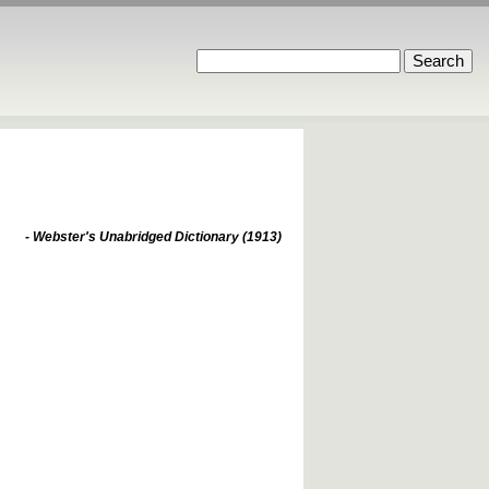
- Webster's Unabridged Dictionary (1913)