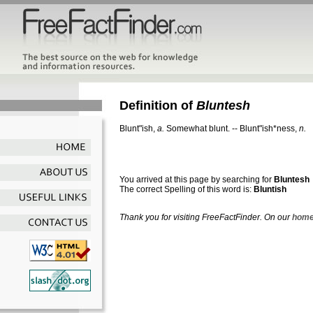
Definition of
Bluntesh
Blunt"ish
,
a.
Somewhat blunt.
--
Blunt"ish*ness
,
n.
You arrived at this page by searching for
Bluntesh
The correct Spelling of this word is:
Bluntish
Thank you for visiting FreeFactFinder. On our
home