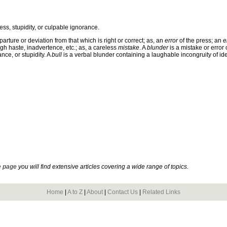
ess, stupidity, or culpable ignorance.
parture or deviation from that which is right or correct; as, an
error
of the press; an
e
ugh haste, inadvertence, etc.; as, a careless
mistake
. A
blunder
is a mistake or error 
nce, or stupidity. A
bull
is a verbal blunder containing a laughable incongruity of id
 page
you will find extensive articles covering a wide range of topics.
Home
|
A to Z
|
About
|
Contact Us
|
Related Links