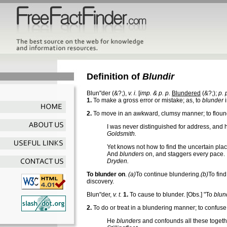
Definition of
Blundir
Blun"der
(&?;),
v. i.
[
imp. & p. p.
Blundered
(&?;);
p. 
1.
To make a gross error or mistake; as, to
blunder
i
2.
To move in an awkward, clumsy manner; to floun
I was never distinguished for address, and
Goldsmith.
Yet knows not how to find the uncertain plac
And
blunders
on, and staggers every pace.
Dryden.
To blunder on
.
(a)
To continue blundering.
(b)
To find
discovery.
Blun"der
,
v. t.
1.
To cause to blunder.
[Obs.] "To
blun
2.
To do or treat in a blundering manner; to confuse
He
blunders
and confounds all these togeth