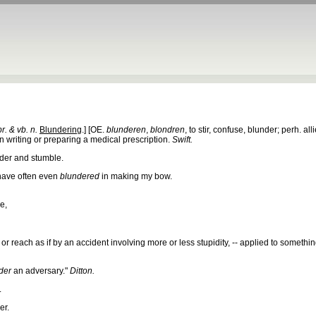
pr. & vb. n.
Blundering
.] [OE.
blunderen
,
blondren
, to stir, confuse, blunder; perh. all
n writing or preparing a medical prescription.
Swift.
der and stumble.
 have often even
blundered
in making my bow.
e,
 or reach as if by an accident involving more or less stupidity, -- applied to somethin
der
an adversary."
Ditton.
.
er.