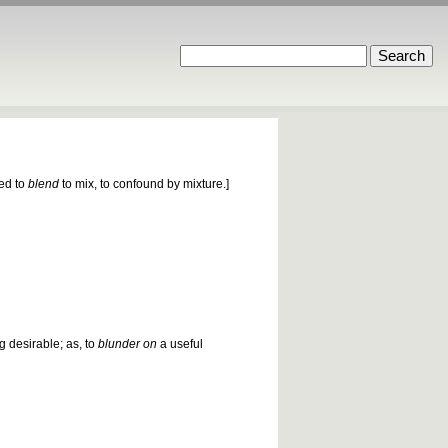
ied to
blend
to mix, to confound by mixture.]
g desirable; as, to
blunder on
a useful