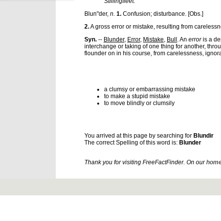
Stillingfleet.
Blun"der
,
n.
1.
Confusion; disturbance.
[Obs.]
2.
A gross error or mistake, resulting from carelessn
Syn.
--
Blunder
,
Error
,
Mistake
,
Bull
. An
error
is a de
interchange or taking of one thing for another, thro
flounder on in his course, from carelessness, ignora
a clumsy or embarrassing mistake
to make a stupid mistake
to move blindly or clumsily
You arrived at this page by searching for
Blundir
The correct Spelling of this word is:
Blunder
Thank you for visiting FreeFactFinder. On our
home