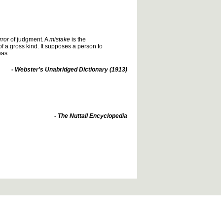
rror
of judgment. A
mistake
is the
of a gross kind. It supposes a person to
eas.
- Webster's Unabridged Dictionary (1913)
- The Nuttall Encyclopedia