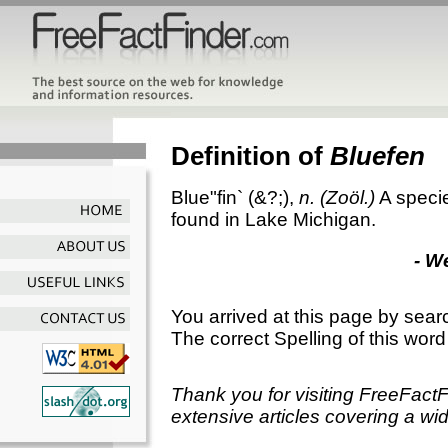
Definition of
Bluefen
Blue"fin`
(&?;),
n.
(Zoöl.)
A specie
found in Lake Michigan.
- W
You arrived at this page by sear
The correct Spelling of this word
Thank you for visiting FreeFact
extensive articles covering a wid