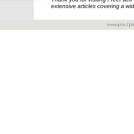
extensive articles covering a wid
Home
|
A to Z
|
A