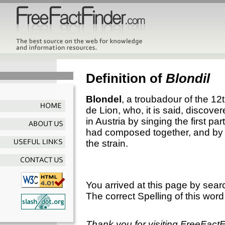
Definition of
Blondil
Blondel
, a troubadour of the 12
de Lion, who, it is said, discov
in Austria by singing the first p
had composed together, and by t
the strain.
You arrived at this page by sear
The correct Spelling of this word
Thank you for visiting FreeFact