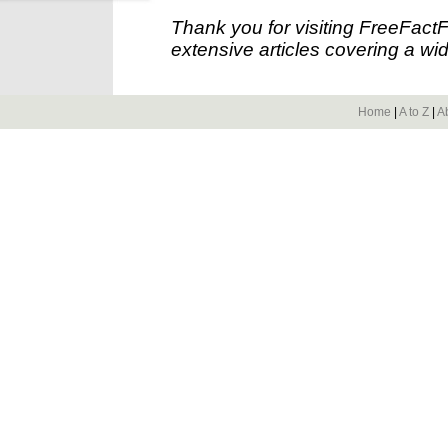
Thank you for visiting FreeFact
extensive articles covering a wid
Home
|
A to Z
|
A