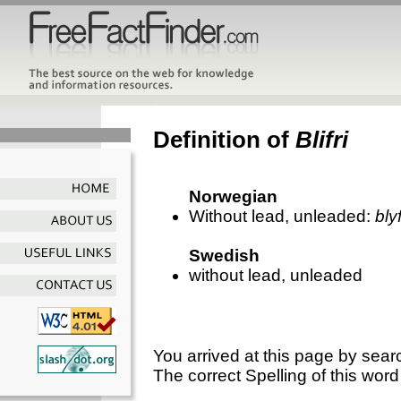
Definition of
Blifri
Norwegian
Without lead, unleaded:
blyf
Swedish
without lead, unleaded
You arrived at this page by sear
The correct Spelling of this word