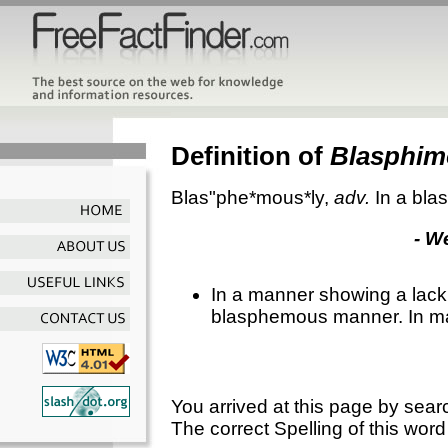
Definition of
Blasphim
Blas"phe*mous*ly
,
adv.
In a bl
- W
In a manner showing a lack o
blasphemous manner. In m
You arrived at this page by sear
The correct Spelling of this word