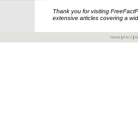
Thank you for visiting FreeFact
extensive articles covering a wid
Home
|
A to Z
|
A