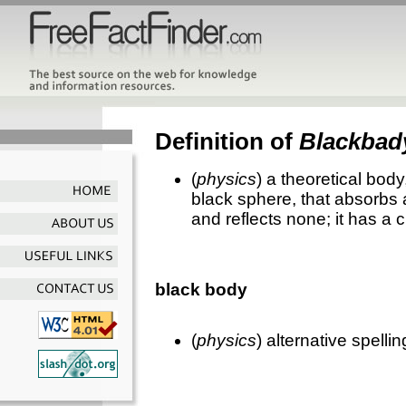
Definition of
Blackbad
(
physics
) a theoretical bod
black sphere, that absorbs a
and reflects none; it has a 
black body
(
physics
) alternative spelli