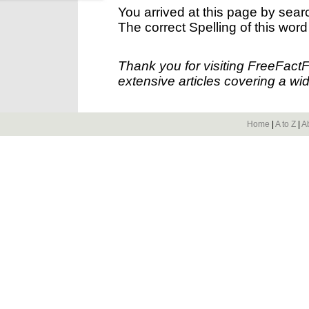
You arrived at this page by sear
The correct Spelling of this word
Thank you for visiting FreeFact
extensive articles covering a wid
Home
|
A to Z
|
A