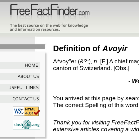
Definition of
Avoyir
A*voy"er
(&?;),
n.
[F.]
A chief magi
canton of Switzerland.
[Obs.]
- W
You arrived at this page by sear
The correct Spelling of this word
Thank you for visiting FreeFact
extensive articles covering a wid