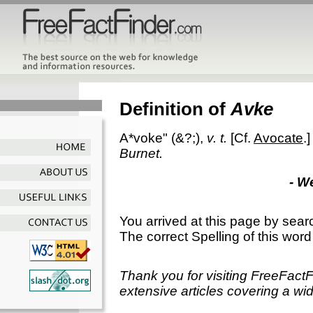
Definition of
Avke
A*voke"
(&?;),
v. t.
[Cf.
Avocate
.
Burnet.
- W
You arrived at this page by sear
The correct Spelling of this word
Thank you for visiting FreeFact
extensive articles covering a wid