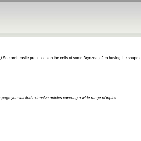
.)
See prehensile processes on the cells of some Bryozoa, often having the shape of a
a
 page
you will find extensive articles covering a wide range of topics.