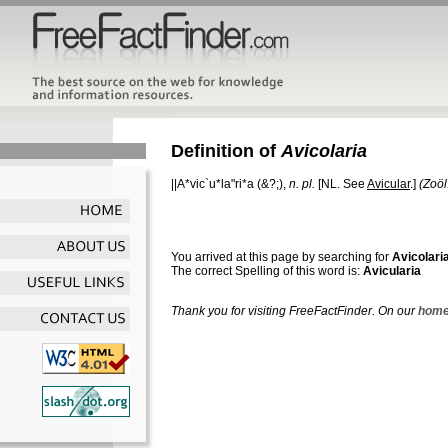
Definition of
Avicolaria
||A*vic`u*la"ri*a
(&?;),
n. pl.
[NL. See
Avicular
.]
(Zoöl
You arrived at this page by searching for
Avicolari
The correct Spelling of this word is:
Avicularia
Thank you for visiting FreeFactFinder. On our
home