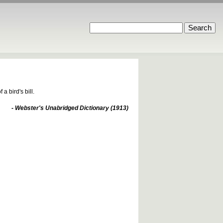
 bird's bill.
- Webster's Unabridged Dictionary (1913)